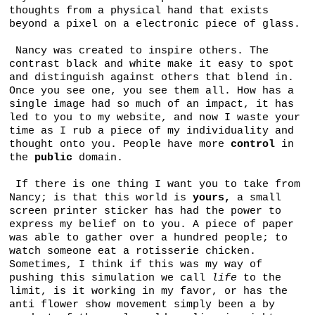
thoughts from a physical hand that exists
beyond a pixel on a electronic piece of glass.
Nancy was created to inspire others. The
contrast black and white make it easy to spot
and distinguish against others that blend in.
Once you see one, you see them all. How has a
single image had so much of an impact, it has
led to you to my website, and now I waste your
time as I rub a piece of my individuality and
thought onto you. People have more
control
in
the
public
domain.
If there is one thing I want you to take from
Nancy; is that this world is
yours,
a small
screen printer sticker has had the power to
express my belief on to you. A piece of paper
was able to gather over a hundred people; to
watch someone eat a rotisserie chicken.
Sometimes, I think if this was my way of
pushing this simulation we call
life
to the
limit, is it working in my favor, or has the
anti flower show movement simply been a by