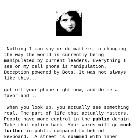
Nothing I can say or do matters in changing
the way the world is currently being
manipulated by current leaders. Everything I
see on my cell phone is manipulation.
Deception powered by Bots. It was not always
like this...
get off your phone right now, and do me a
favor and ..
When you look up, you actually see something
real. The part of life that actually matters.
People have more control in the
public
domain.
Take that option back. Your words will go
much
further
in public compared to behind
keyboard. A street is spammed with inner