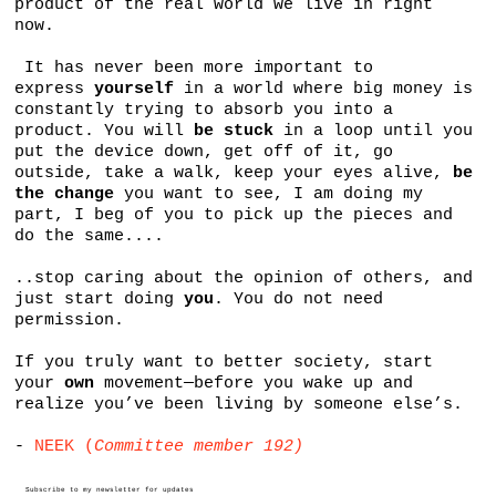
product of the real world we live in right
now.
It has never been more important to
express
yourself
in a world where big money is
constantly trying to absorb you into a
product. You will
be stuck
in a loop until you
put the device down, get off of it, go
outside, take a walk, keep your eyes alive,
be
the change
you want to see, I am doing my
part, I beg of you to pick up the pieces and
do the same....
..stop caring about the opinion of others, and
just start doing
you
. You do not need
permission.
If you truly want to better society, start
your
own
movement—before you wake up and
realize you’ve been living by someone else’s.
-
NEEK (
Committee member 192)
Subscribe to my newsletter for updates