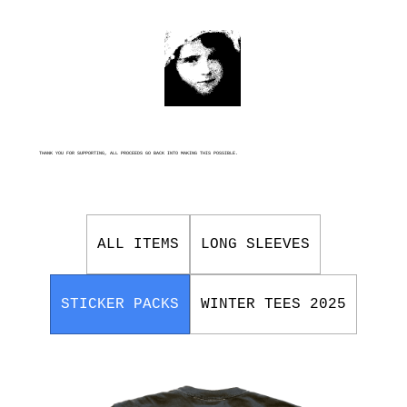
THANK YOU FOR SUPPORTING, ALL PROCEEDS GO BACK INTO MAKING THIS POSSIBLE.
ALL ITEMS
LONG SLEEVES
STICKER PACKS
WINTER TEES 2025