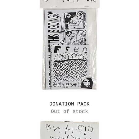
DONATION PACK
Out of stock