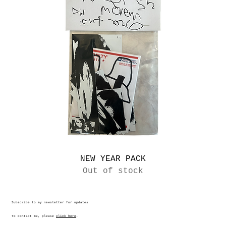
NEW YEAR PACK
Out of stock
Subscribe to my newsletter for updates
To contact me, please
click here
.