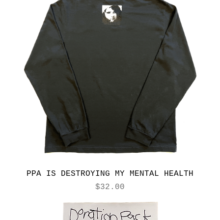
PPA IS DESTROYING MY MENTAL HEALTH
Price
$32.00